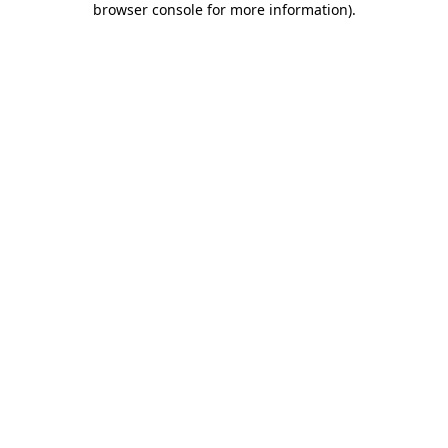
browser console for more information)
.