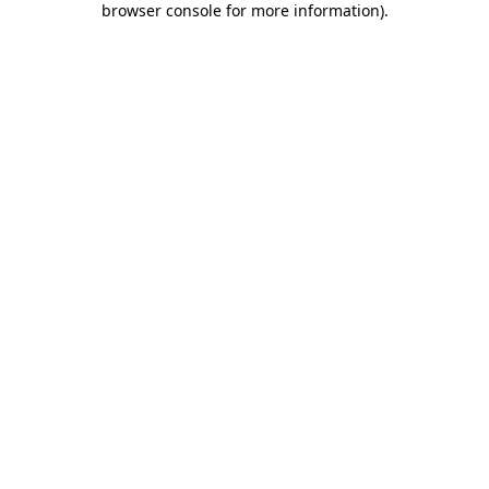
browser console for more information)
.