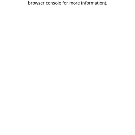
browser console for more information)
.