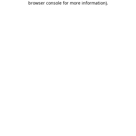
browser console for more information)
.