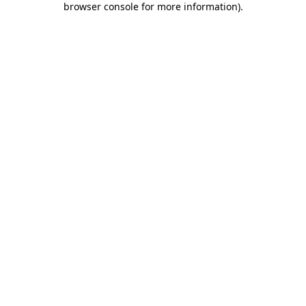
browser console for more information)
.