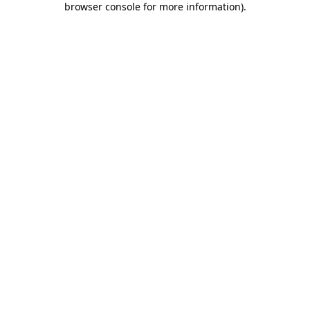
browser console for more information)
.