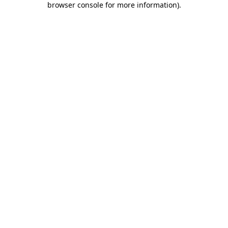
browser console for more information)
.