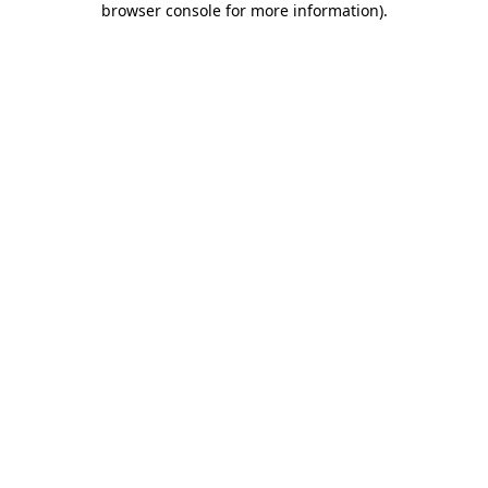
browser console for more information)
.