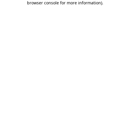
browser console for more information)
.