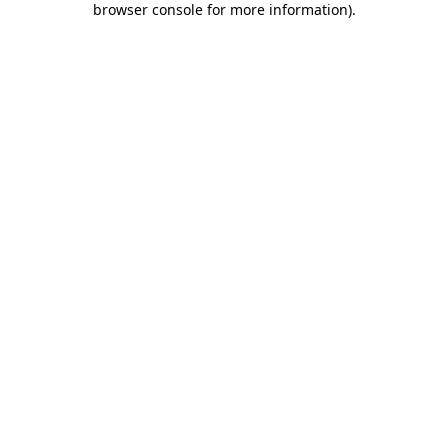
browser console for more information)
.