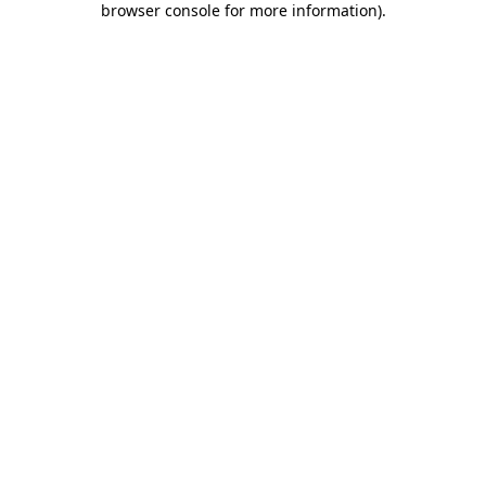
browser console for more information)
.