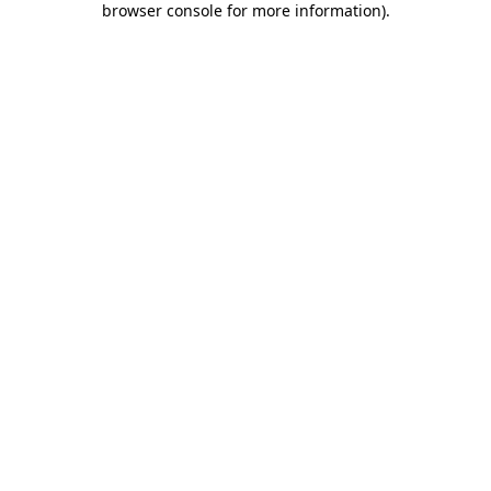
browser console for more information)
.