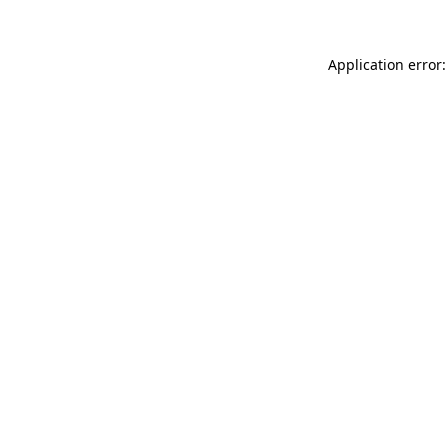
Application error: