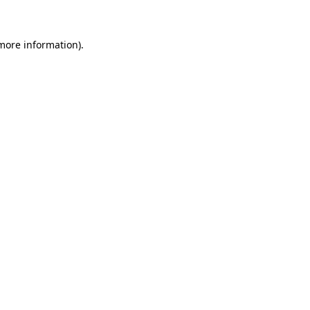
more information)
.