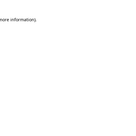
more information)
.