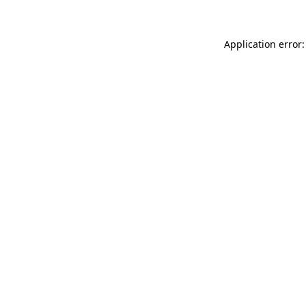
Application error: