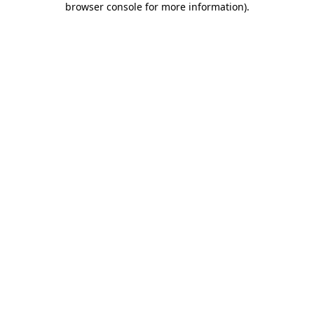
browser console for more information)
.