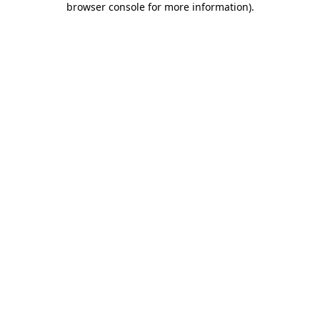
browser console for more information)
.