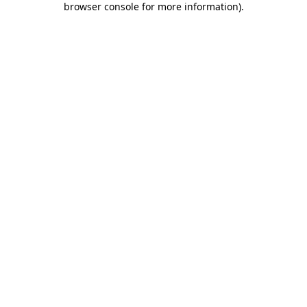
browser console for more information)
.