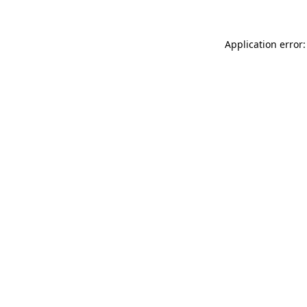
Application error: