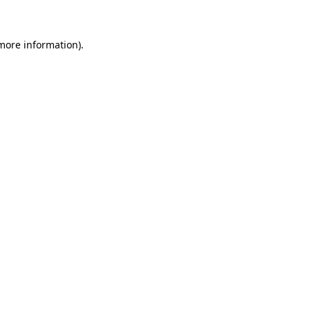
more information)
.