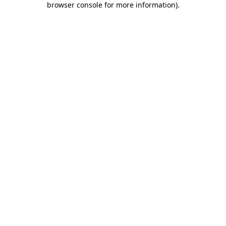
browser console for more information)
.