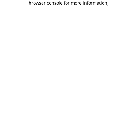
browser console for more information)
.