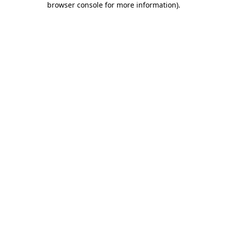
browser console for more information)
.