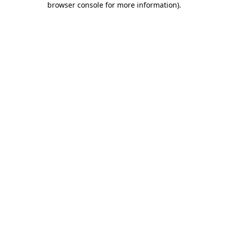
browser console for more information)
.