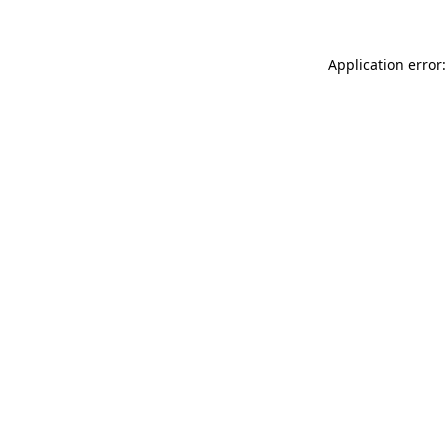
Application error: