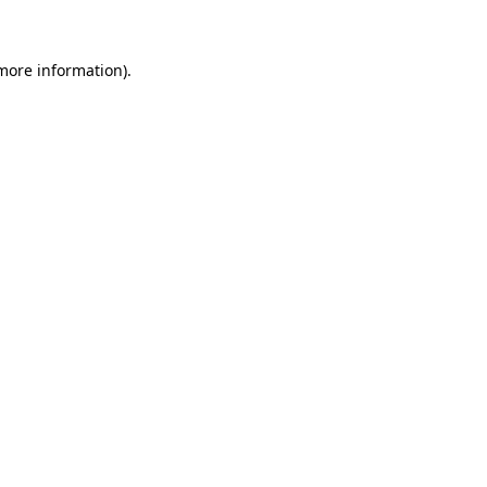
more information)
.