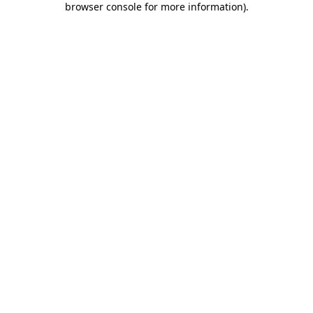
browser console for more information)
.