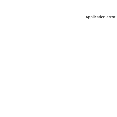
Application error: