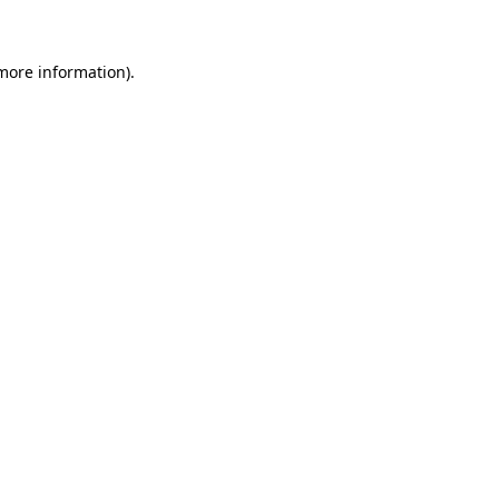
more information)
.