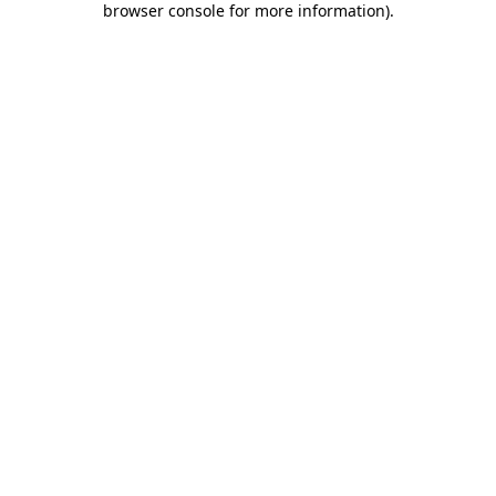
browser console for more information)
.