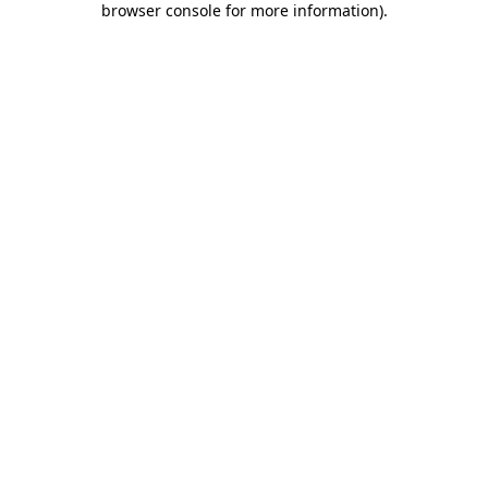
browser console for more information)
.