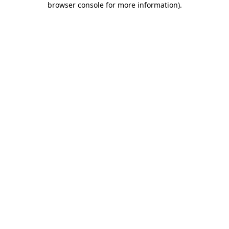
browser console for more information)
.