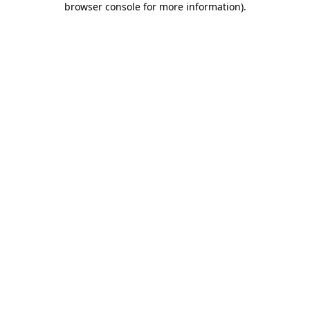
browser console for more information)
.