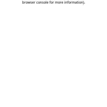
browser console for more information)
.