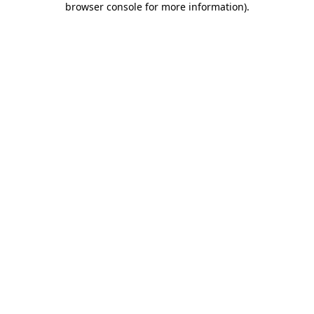
browser console for more information)
.