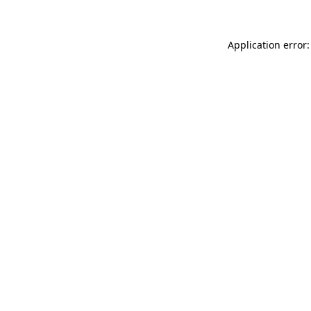
Application error: