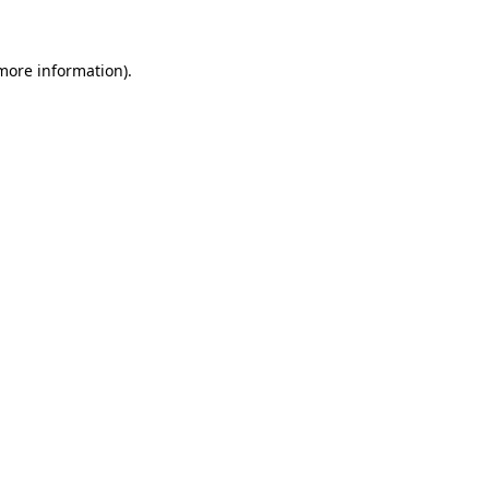
more information)
.