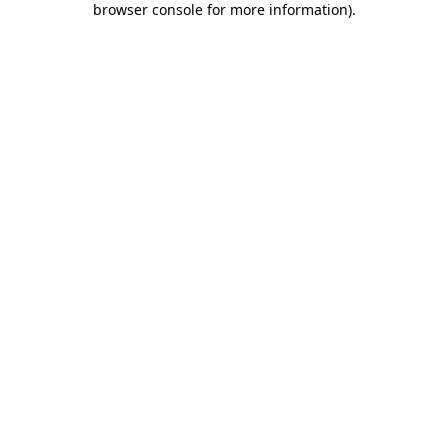
browser console for more information)
.