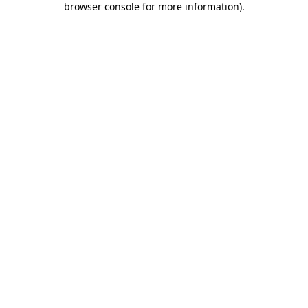
browser console for more information)
.