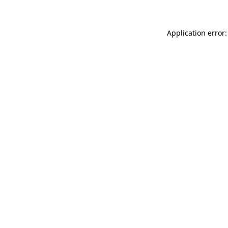
Application error: