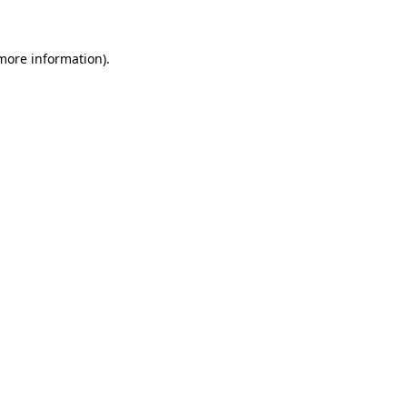
more information)
.