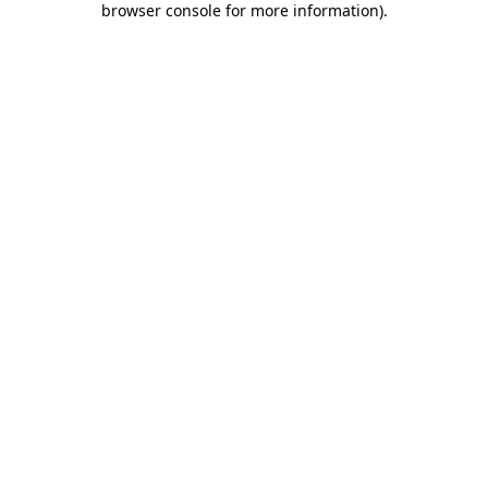
browser console for more information)
.