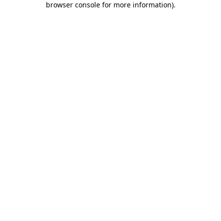
browser console for more information)
.