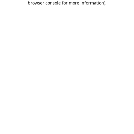
browser console for more information)
.