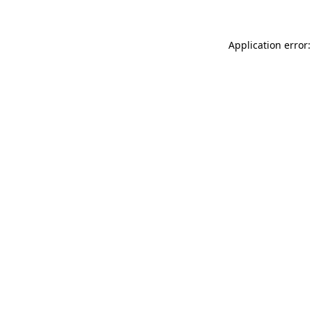
Application error: