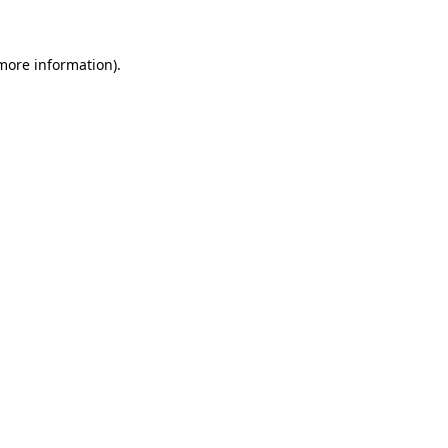
more information)
.