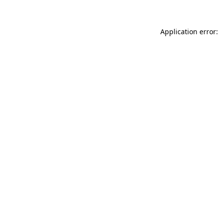
Application error: