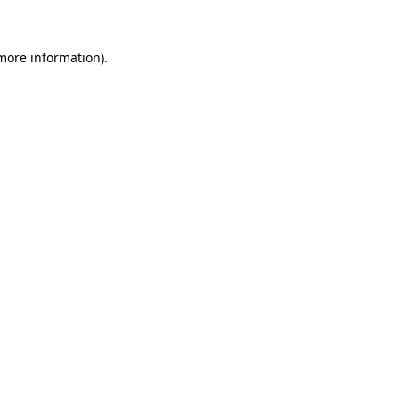
more information)
.