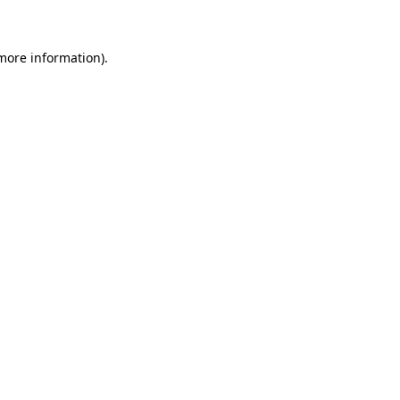
more information)
.