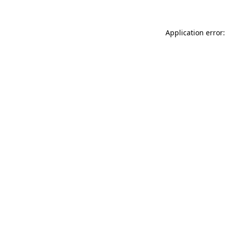
Application error: