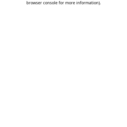
browser console for more information)
.