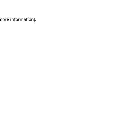
more information)
.