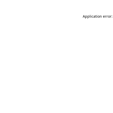
Application error: