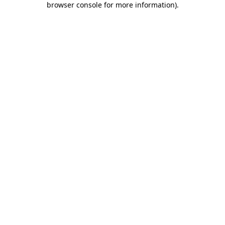
browser console for more information)
.