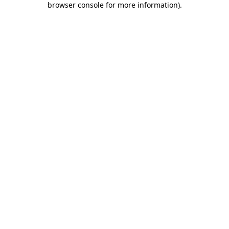
browser console for more information)
.