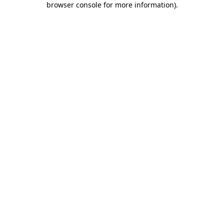
browser console for more information)
.