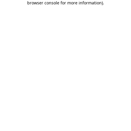
browser console for more information)
.