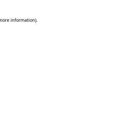
more information)
.