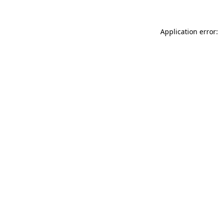
Application error: