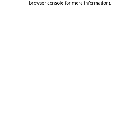
browser console for more information)
.