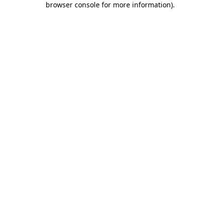
browser console for more information)
.